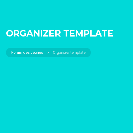
ORGANIZER TEMPLATE
Forum des Jeunes
>
Organizer template